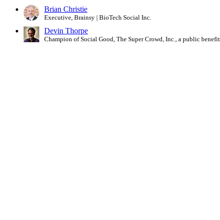
Brian Christie
Executive, Brainsy | BioTech Social Inc.
Devin Thorpe
Champion of Social Good, The Super Crowd, Inc., a public benefi