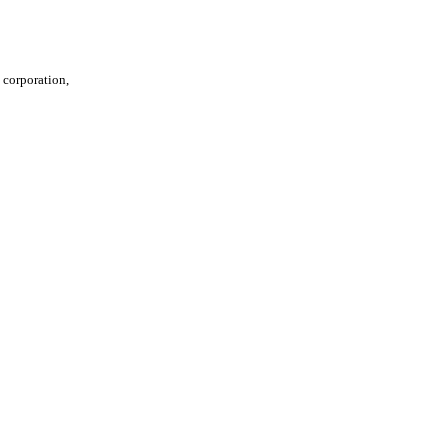
t corporation,