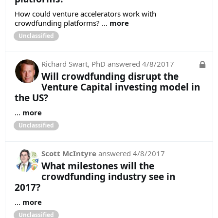
How could venture accelerators work with
crowdfunding platforms? ...
more
Unclassified
Richard Swart, PhD
answered
4/8/2017
Will crowdfunding disrupt the
Venture Capital investing model in
the US?
...
more
Unclassified
Scott McIntyre
answered
4/8/2017
What milestones will the
crowdfunding industry see in
2017?
...
more
Unclassified