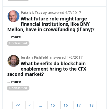
Patrick Tracey
answered
4/7/2017
What future role might large
financial institutions, like BNY
Mellon, have in crowdfunding (if any)?
...
more
Unclassified
Jordan Fishfeld
answered
4/6/2017
What benefits do blockchain
enablement bring to the CFX
second market?
...
more
Unclassified
<<
<
…
15
16
17
18