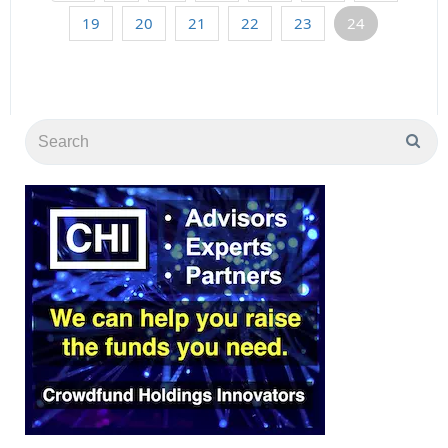
19
20
21
22
23
24