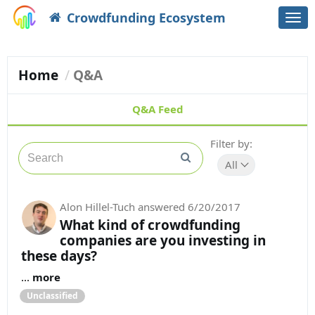
Crowdfunding Ecosystem
Togg
navi
Home
Q&A
Q&A Feed
Filter by:
All
Alon Hillel-Tuch
answered
6/20/2017
What kind of crowdfunding
companies are you investing in
these days?
...
more
Unclassified