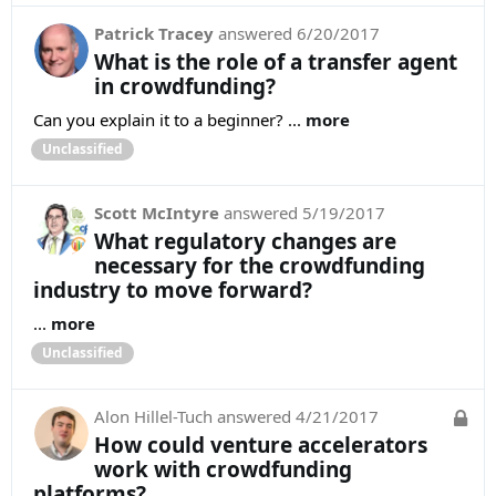
Patrick Tracey
answered
6/20/2017
What is the role of a transfer agent
in crowdfunding?
Can you explain it to a beginner? ...
more
Unclassified
Scott McIntyre
answered
5/19/2017
What regulatory changes are
necessary for the crowdfunding
industry to move forward?
...
more
Unclassified
Alon Hillel-Tuch
answered
4/21/2017
How could venture accelerators
work with crowdfunding
platforms?