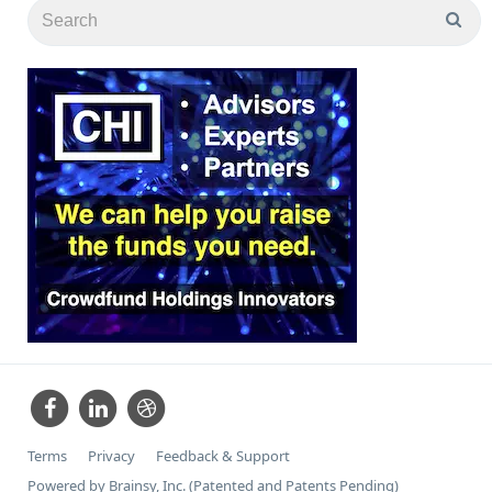
Terms
Privacy
Feedback & Support
Powered by Brainsy, Inc. (Patented and Patents Pending)