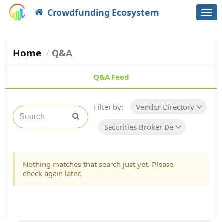
Crowdfunding Ecosystem
Togg
navi
Home
Q&A
Q&A Feed
Filter by:
Vendor Directory
Securities Broker Dealer
Nothing matches that search just yet. Please
check again later.