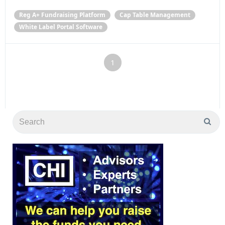
Reg A+ Fundraising Platform
Cap Table Management
White Label Portal Software
1