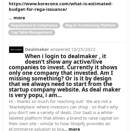
https://www.koreconx.com/what-is-estimated-
budget-for-rega-issuance/
...
more
Regulations & Compliance
Reg A+ Fundraising Platform
Cap Table Management
Dealmaker
answered
10/25/2022
When i login to dealmaker , it
doesn’t show any active/live
companies to invest. Currently it shows
only one company that invested. Am I
missing something? Or is it by design
that we always need to start from the
startup company website. As deal maker
is very popu, i am...
Hi - thanks so much for reaching out! We are not a
'Marketplace' where investors can shop - so that's why
you don't see a variety of deals. Our SaaS is a white-
labeled platform that allows a brand to raise capital on
their own site - similar to how Shopify provides an
eCommerce solution to bra
...
more