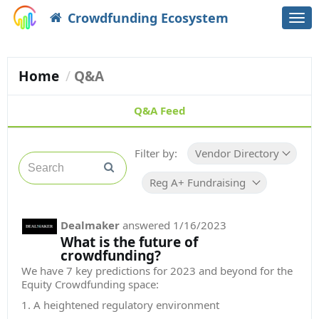
Crowdfunding Ecosystem
Togg
navi
Home
Q&A
Q&A Feed
Filter by:
Vendor Directory
Reg A+ Fundraising Platform
Dealmaker
answered
1/16/2023
What is the future of
crowdfunding?
We have 7 key predictions for 2023 and beyond for the
Equity Crowdfunding space:
1. A heightened regulatory environment