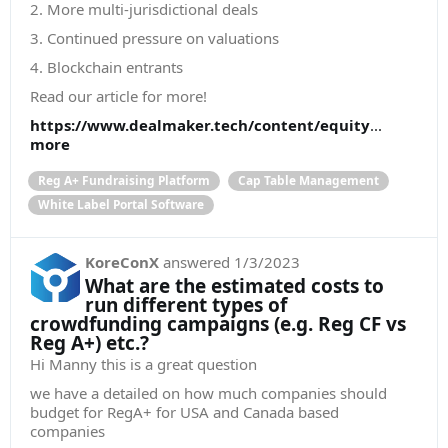
2. More multi-jurisdictional deals
3. Continued pressure on valuations
4. Blockchain entrants
Read our article for more!
https://www.dealmaker.tech/content/equity
...
more
Reg A+ Fundraising Platform
Cap Table Management
White Label Portal Software
KoreConX
answered
1/3/2023
What are the estimated costs to
run different types of
crowdfunding campaigns (e.g. Reg CF vs
Reg A+) etc.?
Hi Manny this is a great question
we have a detailed on how much companies should
budget for RegA+ for USA and Canada based
companies