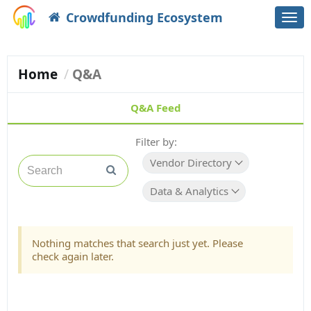
Crowdfunding Ecosystem
Togg
navi
Home
Q&A
Q&A Feed
Filter by:
Vendor Directory
Data & Analytics
Nothing matches that search just yet. Please
check again later.