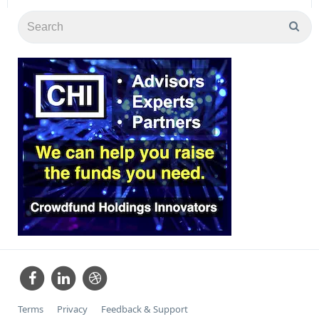
Terms
Privacy
Feedback & Support