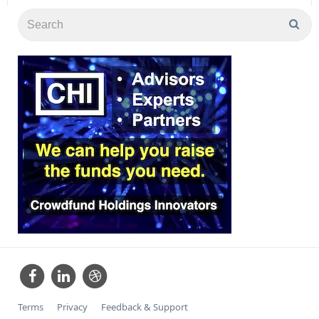
Terms
Privacy
Feedback & Support