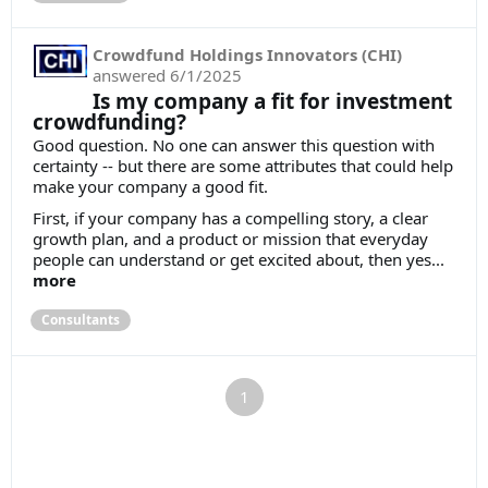
Crowdfund Holdings Innovators (CHI)
answered
6/1/2025
Is my company a fit for investment
crowdfunding?
Good question. No one can answer this question with
certainty -- but there are some attributes that could help
make your company a good fit.
First, if your company has a compelling story, a clear
growth plan, and a product or mission that everyday
people can understand or get excited about, then yes...
more
Consultants
1