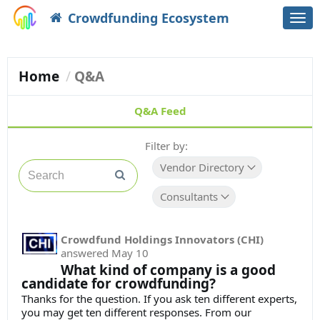
Crowdfunding Ecosystem
Togg
navi
Home
Q&A
Q&A Feed
Filter by:
Vendor Directory
Consultants
Crowdfund Holdings Innovators (CHI)
answered
May 10
What kind of company is a good
candidate for crowdfunding?
Thanks for the question. If you ask ten different experts,
you may get ten different responses. From our