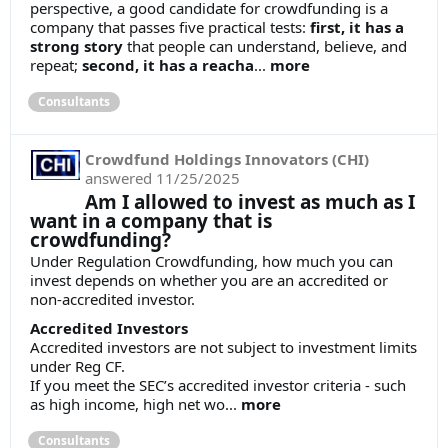
perspective, a good candidate for crowdfunding is a
company that passes five practical tests:
first, it has a
strong story
that people can understand, believe, and
repeat;
second, it has a reacha
...
more
Consultants
Crowdfund Holdings Innovators (CHI)
answered
11/25/2025
Am I allowed to invest as much as I
want in a company that is
crowdfunding?
Under Regulation Crowdfunding, how much you can
invest depends on whether you are an accredited or
non-accredited investor.
Accredited Investors
Accredited investors are not subject to investment limits
under Reg CF.
If you meet the SEC’s accredited investor criteria - such
as high income, high net wo...
more
Consultants