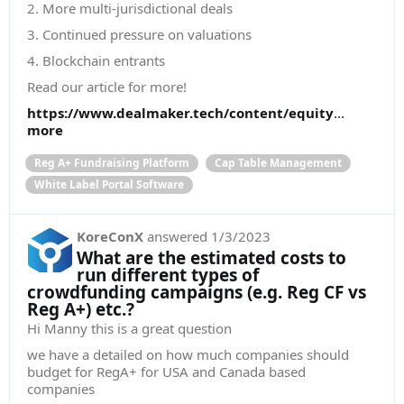
2. More multi-jurisdictional deals
3. Continued pressure on valuations
4. Blockchain entrants
Read our article for more!
https://www.dealmaker.tech/content/equity
...
more
Reg A+ Fundraising Platform
Cap Table Management
White Label Portal Software
KoreConX
answered
1/3/2023
What are the estimated costs to
run different types of
crowdfunding campaigns (e.g. Reg CF vs
Reg A+) etc.?
Hi Manny this is a great question
we have a detailed on how much companies should
budget for RegA+ for USA and Canada based
companies