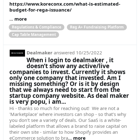
https://www.koreconx.com/what-is-estimated-
budget-for-rega-issuance/
...
more
Regulations & Compliance
Reg A+ Fundraising Platform
Cap Table Management
Dealmaker
answered
10/25/2022
When i login to dealmaker , it
doesn’t show any active/live
companies to invest. Currently it shows
only one company that invested. Am I
missing something? Or is it by design
that we always need to start from the
startup company website. As deal maker
is very popu, i am...
Hi - thanks so much for reaching out! We are not a
'Marketplace' where investors can shop - so that's why
you don't see a variety of deals. Our SaaS is a white-
labeled platform that allows a brand to raise capital on
their own site - similar to how Shopify provides an
eCommerce solution to bra
...
more