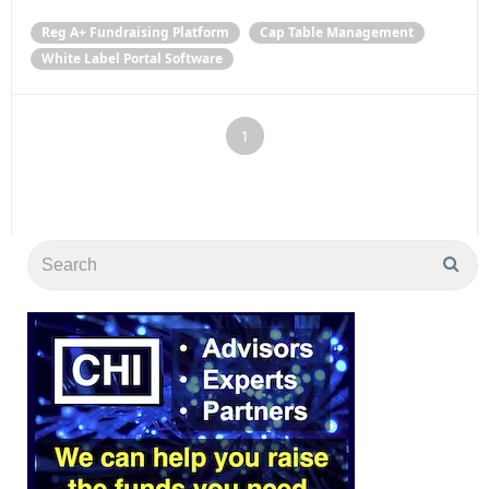
Reg A+ Fundraising Platform
Cap Table Management
White Label Portal Software
1