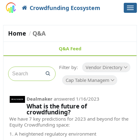
Crowdfunding Ecosystem
Togg
navi
Home
Q&A
Q&A Feed
Filter by:
Vendor Directory
Cap Table Management
Dealmaker
answered
1/16/2023
What is the future of
crowdfunding?
We have 7 key predictions for 2023 and beyond for the
Equity Crowdfunding space:
1. A heightened regulatory environment