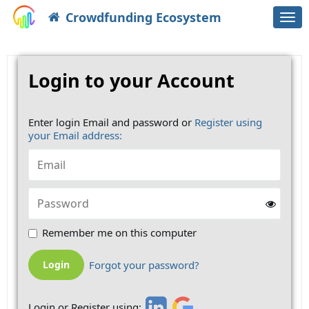
Crowdfunding Ecosystem
Togg
navi
Login to your Account
Enter login Email and password or
Register using
your Email address:
Remember me on this computer
Forgot your password?
Login or Register using: