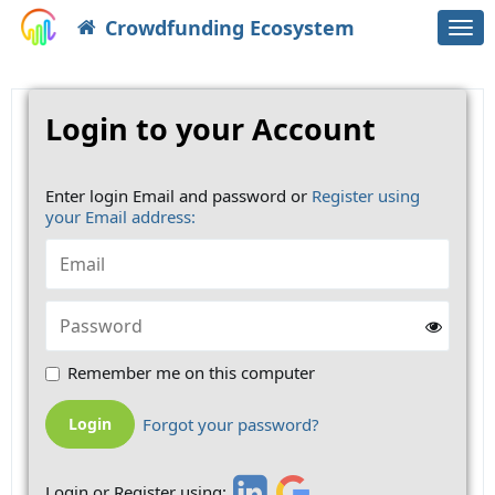
Crowdfunding Ecosystem
Togg
navi
Login to your Account
Enter login Email and password or
Register using
your Email address:
Remember me on this computer
Forgot your password?
Login or Register using: