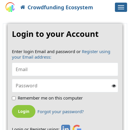
Crowdfunding Ecosystem
Togg
navi
Login to your Account
Enter login Email and password or
Register using
your Email address:
Remember me on this computer
Forgot your password?
Login or Register using: