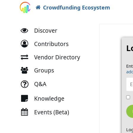
Crowdfunding Ecosystem
Discover
Contributors
L
Vendor Directory
Ent
Groups
add
Q&A
Knowledge
Events (Beta)
Log