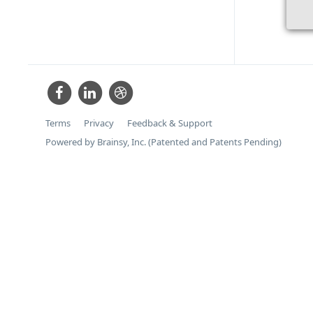
Terms
Privacy
Feedback & Support
Powered by Brainsy, Inc. (Patented and Patents Pending)