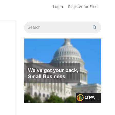
Login
Register for Free