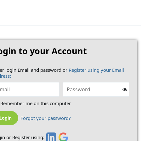
ogin to your Account
er login Email and password or
Register using your Email
ress:
Remember me on this computer
Forgot your password?
in or Register using: