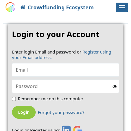
Crowdfunding Ecosystem
Togg
navi
Login to your Account
Enter login Email and password or
Register using
your Email address:
Remember me on this computer
Forgot your password?
Login or Register using: