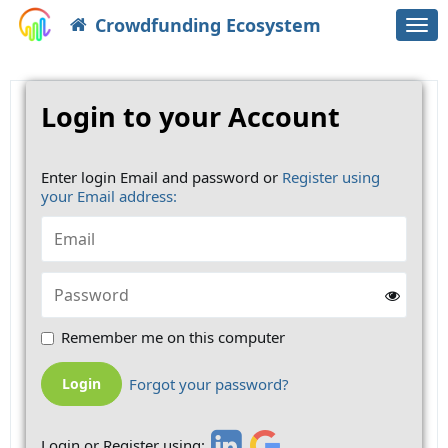
Crowdfunding Ecosystem
Togg
navi
Login to your Account
Enter login Email and password or
Register using
your Email address:
Remember me on this computer
Forgot your password?
Login or Register using: