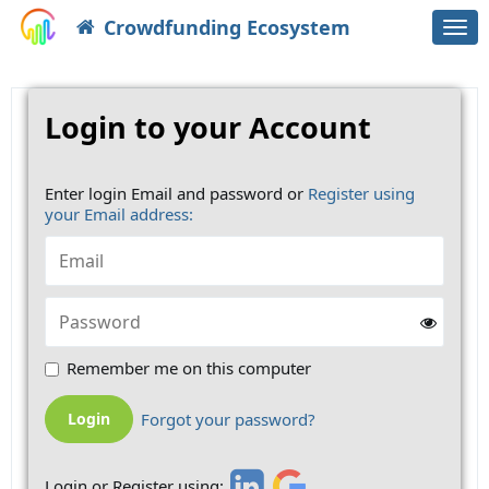
Crowdfunding Ecosystem
Togg
navi
Login to your Account
Enter login Email and password or
Register using
your Email address:
Remember me on this computer
Forgot your password?
Login or Register using: