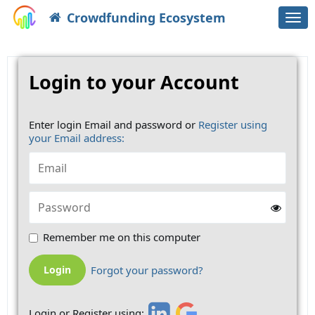
Crowdfunding Ecosystem
Togg
navi
Login to your Account
Enter login Email and password or
Register using
your Email address:
Remember me on this computer
Forgot your password?
Login or Register using: