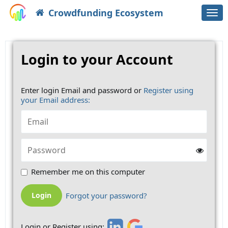
Crowdfunding Ecosystem
Togg
navi
Login to your Account
Enter login Email and password or
Register using
your Email address:
Remember me on this computer
Forgot your password?
Login or Register using: