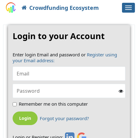
Crowdfunding Ecosystem
Togg
navi
Login to your Account
Enter login Email and password or
Register using
your Email address:
Remember me on this computer
Forgot your password?
Login or Register using: